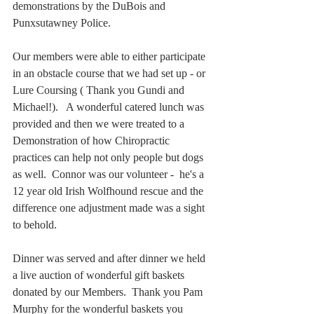
demonstrations by the DuBois and 
Punxsutawney Police.   
Our members were able to either participate 
in an obstacle course that we had set up - or 
Lure Coursing ( Thank you Gundi and 
Michael!).   A wonderful catered lunch was 
provided and then we were treated to a 
Demonstration of how Chiropractic 
practices can help not only people but dogs 
as well.  Connor was our volunteer -  he's a 
12 year old Irish Wolfhound rescue and the 
difference one adjustment made was a sight 
to behold.  
Dinner was served and after dinner we held 
a live auction of wonderful gift baskets 
donated by our Members.  Thank you Pam 
Murphy for the wonderful baskets you 