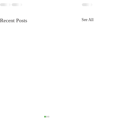
Recent Posts
See All
Bullying in the world of
Breeders