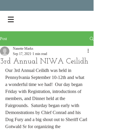
Post
Nanette Marks
Sep 17, 2021
1 min read
3rd Annual NIWA Ceilidh
Our 3rd Annual Ceilidh was held in 
Pennsylvania September 10-12th and what 
a wonderful time we had!  Our day began 
Friday with Registration, introductions of 
members, and Dinner held at the 
Fairgrounds.  Saturday began early with 
Demonstrations by Chief Conrad and his 
Dog Fury and a big shout out to Sheriff Carl 
Gotwald Sr for organizing the 