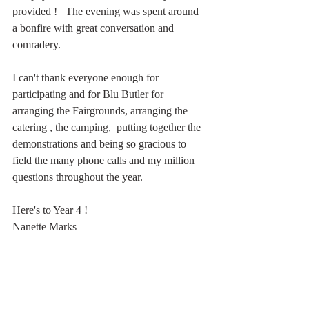
provided !   The evening was spent around 
a bonfire with great conversation and 
comradery.   
I can't thank everyone enough for 
participating and for Blu Butler for 
arranging the Fairgrounds, arranging the 
catering , the camping,  putting together the 
demonstrations and being so gracious to 
field the many phone calls and my million 
questions throughout the year.  
Here's to Year 4 ! 
Nanette Marks 