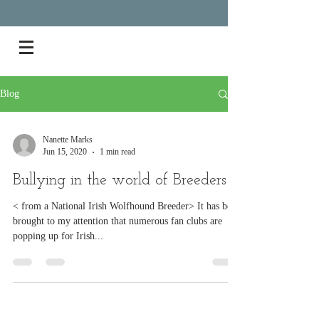
Blog
Nanette Marks
Jun 15, 2020
1 min read
Bullying in the world of Breeders
< from a National Irish Wolfhound Breeder> It has been
brought to my attention that numerous fan clubs are
popping up for Irish...