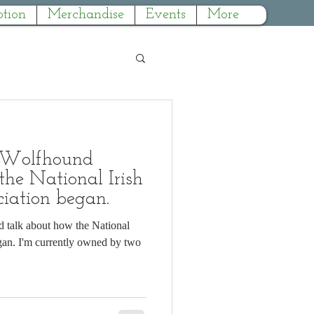
tion
Merchandise
Events
More
 Wolfhound
e National Irish
iation began.
d talk about how the National
 by two