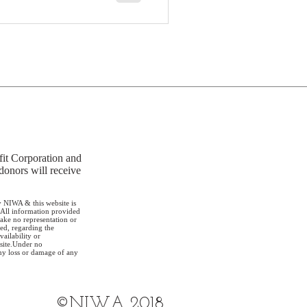
it Corporation and
donors will receive
 NIWA & this website is
 All information provided
ake no representation or
ed, regarding the
vailability or
 site.Under no
any loss or damage of any
©NIWA 2018