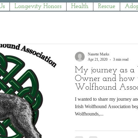
Us
Longevity Honors
Health
Rescue
Adop
Nanette Marks
Apr 21, 2020
3 min read
My journey as a
Owner and how th
Wolfhound Assoc
I wanted to share my journey an
Irish Wolfhound Association began. I'm currently owned
Wolfhounds,...