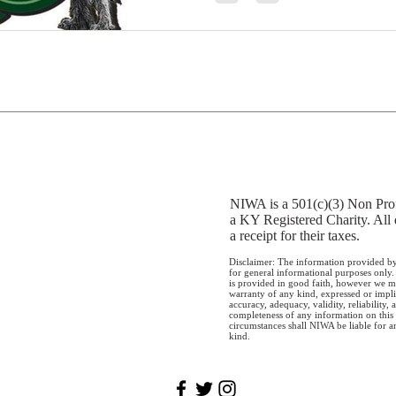
NIWA is a 501(c)(3) Non Prof
a KY Registered Charity. All 
a receipt for their taxes.
Disclaimer: The information provided by
for general informational purposes only.
is provided in good faith, however we m
warranty of any kind, expressed or impli
accuracy, adequacy, validity, reliability, a
completeness of any information on this
circumstances shall NIWA be liable for 
kind.