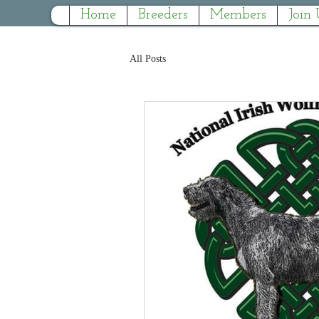
Home
Breeders
Members
Join 
All Posts